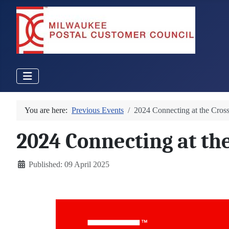
You are here:
Previous Events
2024 Connecting at the Cros
2024 Connecting at th
Details
Published: 09 April 2025