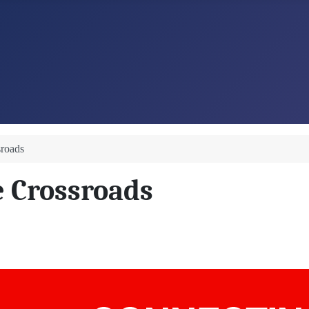
sroads
e Crossroads