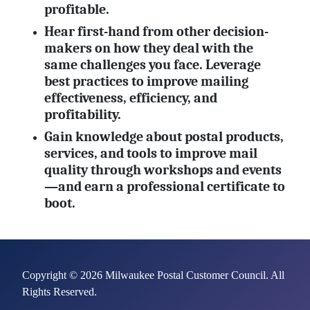
profitable.
Hear first-hand from other decision-
makers on how they deal with the
same challenges you face. Leverage
best practices to improve mailing
effectiveness, efficiency, and
profitability.
Gain knowledge about postal products,
services, and tools to improve mail
quality through workshops and events
—and earn a professional certificate to
boot.
Copyright © 2026 Milwaukee Postal Customer Council. All
Rights Reserved.