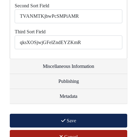
Second Sort Field
Third Sort Field
Miscellaneous Information
Publishing
Metadata
Save
Cancel