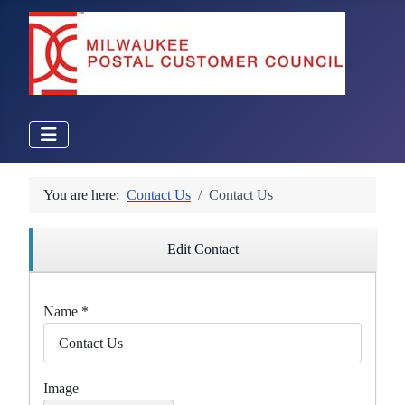
You are here:
Contact Us
Contact Us
Edit Contact
Name
*
Image