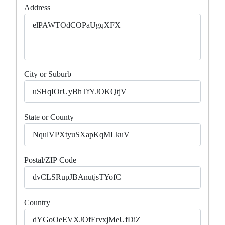
Address
City or Suburb
State or County
Postal/ZIP Code
Country