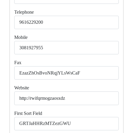
Telephone
Mobile
Fax
Website
First Sort Field