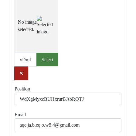
No image
selected.
Select
Clear
Position
Email